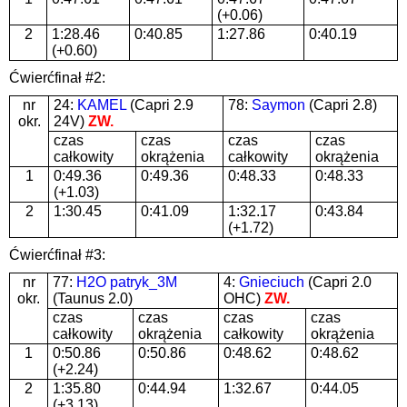
(+0.06)
2
1:28.46
0:40.85
1:27.86
0:40.19
(+0.60)
Ćwierćfinał #2:
nr
24:
KAMEL
(Capri 2.9
78:
Saymon
(Capri 2.8)
okr.
24V)
ZW.
czas
czas
czas
czas
całkowity
okrążenia
całkowity
okrążenia
1
0:49.36
0:49.36
0:48.33
0:48.33
(+1.03)
2
1:30.45
0:41.09
1:32.17
0:43.84
(+1.72)
Ćwierćfinał #3:
nr
77:
H2O patryk_3M
4:
Gnieciuch
(Capri 2.0
okr.
(Taunus 2.0)
OHC)
ZW.
czas
czas
czas
czas
całkowity
okrążenia
całkowity
okrążenia
1
0:50.86
0:50.86
0:48.62
0:48.62
(+2.24)
2
1:35.80
0:44.94
1:32.67
0:44.05
(+3.13)