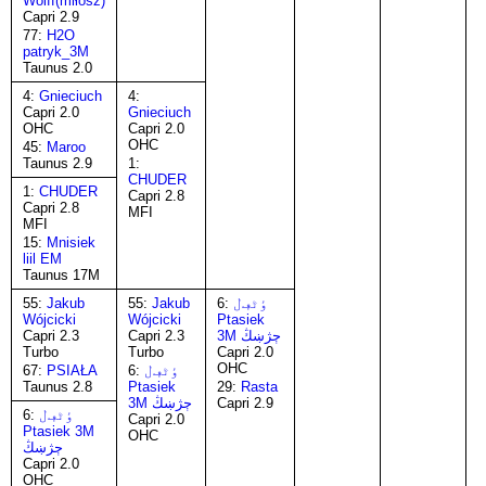
Wolff(miłosz)
Capri 2.9
77:
H2O
patryk_3M
Taunus 2.0
4:
Gnieciuch
4:
Capri 2.0
Gnieciuch
OHC
Capri 2.0
OHC
45:
Maroo
Taunus 2.9
1:
CHUDER
1:
CHUDER
Capri 2.8
Capri 2.8
MFI
MFI
15:
Mnisiek
liil EM
Taunus 17M
55:
Jakub
55:
Jakub
6:
ٶٹڢڶ
Wójcicki
Wójcicki
Ptasiek
Capri 2.3
Capri 2.3
3M ڄژښڭ
Turbo
Turbo
Capri 2.0
OHC
67:
PSIAŁA
6:
ٶٹڢڶ
Taunus 2.8
Ptasiek
29:
Rasta
3M ڄژښڭ
Capri 2.9
6:
ٶٹڢڶ
Capri 2.0
Ptasiek 3M
OHC
ڄژښڭ
Capri 2.0
OHC