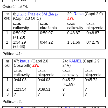
Ćwierćfinał #4:
nr
29:
Rasta
(Capri 2.9)
6:
ٶٹڢڶ Ptasiek 3M ڄژښڭ
okr.
ZW.
(Capri 2.0 OHC)
czas
czas
czas
czas
całkowity
okrążenia
całkowity
okrążenia
1
0:50.07
0:50.07
0:48.87
0:48.87
(+1.20)
2
1:34.29
0:44.22
1:31.66
0:42.79
(+2.63)
Półfinał #1:
nr
47:
krauzi
(Capri 2.0
24:
KAMEL
(Capri 2.9
okr.
Cosworth)
ZW.
24V)
czas
czas
czas
czas
całkowity
okrążenia
całkowity
okrążenia
1
0:44.03
0:44.03
0:45.72
0:45.72
(+1.69)
2
1:23.54
0:39.51
?
?
3
?
?
?
?
Półfinał #2: