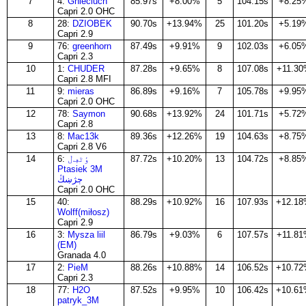
7
4:
Gnieciuch
85.97s
+8.00%
5
104.15s
+8.25
Capri 2.0 OHC
8
28:
DZIOBEK
90.70s
+13.94%
25
101.20s
+5.19
Capri 2.9
9
76:
greenhorn
87.49s
+9.91%
9
102.03s
+6.05
Capri 2.3
10
1:
CHUDER
87.28s
+9.65%
8
107.08s
+11.3
Capri 2.8 MFI
11
9:
mieras
86.89s
+9.16%
7
105.78s
+9.95
Capri 2.0 OHC
12
78:
Saymon
90.68s
+13.92%
24
101.71s
+5.72
Capri 2.8
13
8:
Mac13k
89.36s
+12.26%
19
104.63s
+8.75
Capri 2.8 V6
14
6:
ٶٹڢڶ
87.72s
+10.20%
13
104.72s
+8.85
Ptasiek 3M
ڄژښڭ
Capri 2.0 OHC
15
40:
88.29s
+10.92%
16
107.93s
+12.1
Wolff(miłosz)
Capri 2.9
16
3:
Mysza liil
86.79s
+9.03%
6
107.57s
+11.8
(EM)
Granada 4.0
17
2:
PieM
88.26s
+10.88%
14
106.52s
+10.7
Capri 2.3
18
77:
H2O
87.52s
+9.95%
10
106.42s
+10.6
patryk_3M