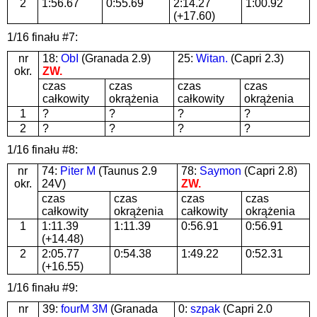
2
1:56.67
0:55.69
2:14.27
1:00.92
(+17.60)
1/16 finału #7:
nr
18:
ObI
(Granada 2.9)
25:
Witan.
(Capri 2.3)
okr.
ZW.
czas
czas
czas
czas
całkowity
okrążenia
całkowity
okrążenia
1
?
?
?
?
2
?
?
?
?
1/16 finału #8:
nr
74:
Piter M
(Taunus 2.9
78:
Saymon
(Capri 2.8)
okr.
24V)
ZW.
czas
czas
czas
czas
całkowity
okrążenia
całkowity
okrążenia
1
1:11.39
1:11.39
0:56.91
0:56.91
(+14.48)
2
2:05.77
0:54.38
1:49.22
0:52.31
(+16.55)
1/16 finału #9:
nr
39:
fourM 3M
(Granada
0:
szpak
(Capri 2.0