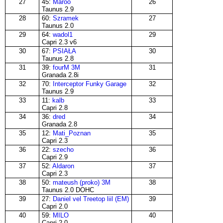
27
45:
Maroo
26
Taunus 2.9
28
60:
Szramek
27
Taunus 2.0
29
64:
wadol1
29
Capri 2.3 v6
30
67:
PSIAŁA
30
Taunus 2.8
31
39:
fourM 3M
31
Granada 2.8i
32
70:
Interceptor Funky Garage
32
Taunus 2.9
33
11:
kalb
33
Capri 2.8
34
36:
dred
34
Granada 2.8
35
12:
Mati_Poznan
35
Capri 2.3
36
22:
szecho
36
Capri 2.9
37
52:
Aldaron
37
Capri 2.3
38
50:
mateush (proko) 3M
38
Taunus 2.0 DOHC
39
27:
Daniel vel Treetop liil (EM)
39
Capri 2.0
40
59:
MILO
40
Capri 2.0