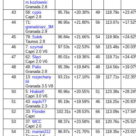
m.kozlowski
Granada 2.8
43
58:
cypis
95.76s
+20.30%
49
118.79s
+23.4
Capri 2.8
44
71:
96.95s
+21.80%
56
113.07s
+17.5
granadziarz_3M
Granada 2.9
45
79:
Sulek
96.84s
+21.66%
54
119.90s
+24.6
Taunus 2.8
46
7:
szymal
97.53s
+22.53%
58
115.48s
+20.0
Capri 2.0 V6
47
62:
Ślęzi
95.01s
+19.36%
45
119.71s
+24.4
Capri 2.0 V6
48
49:
Palio
95.39s
+19.84%
48
114.56s
+19.0
Granada 2.8
49
13:
rozjechany
93.21s
+17.10%
39
117.71s
+22.3
liil
Granada 3.5 V8
50
5:
Hrabia®
95.96s
+20.55%
51
123.38s
+28.2
Capri 3.0 V6
51
43:
wąski77
95.19s
+19.59%
46
116.25s
+20.8
Granada 2.3
52
33:
Flonder
102.31s
+28.53%
66
113.09s
+17.5
Capri
53
37:
WCC
98.37s
+23.58%
60
120.76s
+25.5
Capri 2.0
54
21:
marian212
96.87s
+21.70%
55
118.35s
+23.0