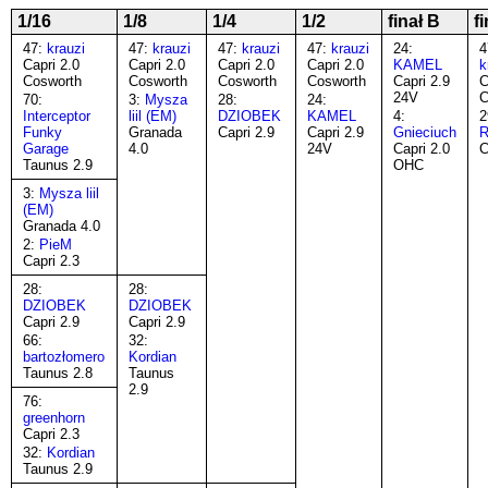
1/16
1/8
1/4
1/2
finał B
f
47:
krauzi
47:
krauzi
47:
krauzi
47:
krauzi
24:
4
Capri 2.0
Capri 2.0
Capri 2.0
Capri 2.0
KAMEL
k
Cosworth
Cosworth
Cosworth
Cosworth
Capri 2.9
C
24V
C
70:
3:
Mysza
28:
24:
Interceptor
liil (EM)
DZIOBEK
KAMEL
4:
2
Funky
Granada
Capri 2.9
Capri 2.9
Gnieciuch
R
Garage
4.0
24V
Capri 2.0
C
Taunus 2.9
OHC
3:
Mysza liil
(EM)
Granada 4.0
2:
PieM
Capri 2.3
28:
28:
DZIOBEK
DZIOBEK
Capri 2.9
Capri 2.9
66:
32:
bartozłomero
Kordian
Taunus 2.8
Taunus
2.9
76:
greenhorn
Capri 2.3
32:
Kordian
Taunus 2.9