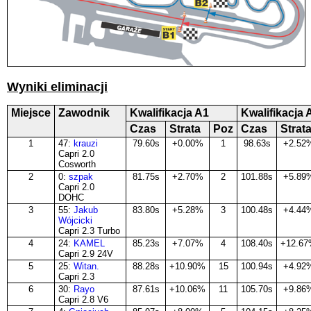
Wyniki eliminacji
Miejsce
Zawodnik
Kwalifikacja A1
Kwalifikacja 
Czas
Strata
Poz
Czas
Strat
1
47:
krauzi
79.60s
+0.00%
1
98.63s
+2.52
Capri 2.0
Cosworth
2
0:
szpak
81.75s
+2.70%
2
101.88s
+5.89
Capri 2.0
DOHC
3
55:
Jakub
83.80s
+5.28%
3
100.48s
+4.44
Wójcicki
Capri 2.3 Turbo
4
24:
KAMEL
85.23s
+7.07%
4
108.40s
+12.6
Capri 2.9 24V
5
25:
Witan.
88.28s
+10.90%
15
100.94s
+4.92
Capri 2.3
6
30:
Rayo
87.61s
+10.06%
11
105.70s
+9.86
Capri 2.8 V6