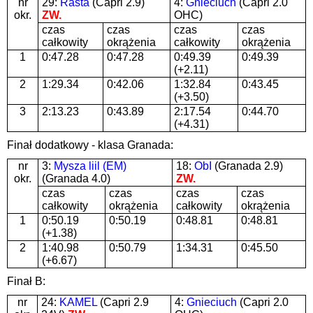
nr
29:
Rasta
(Capri 2.9)
4:
Gnieciuch
(Capri 2.0
okr.
ZW.
OHC)
czas
czas
czas
czas
całkowity
okrążenia
całkowity
okrążenia
1
0:47.28
0:47.28
0:49.39
0:49.39
(+2.11)
2
1:29.34
0:42.06
1:32.84
0:43.45
(+3.50)
3
2:13.23
0:43.89
2:17.54
0:44.70
(+4.31)
Finał dodatkowy - klasa Granada:
nr
3:
Mysza liil (EM)
18:
ObI
(Granada 2.9)
okr.
(Granada 4.0)
ZW.
czas
czas
czas
czas
całkowity
okrążenia
całkowity
okrążenia
1
0:50.19
0:50.19
0:48.81
0:48.81
(+1.38)
2
1:40.98
0:50.79
1:34.31
0:45.50
(+6.67)
Finał B:
nr
24:
KAMEL
(Capri 2.9
4:
Gnieciuch
(Capri 2.0