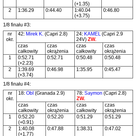
(+1.35)
2
1:36.29
0:44.40
1:40.04
0:46.80
(+3.75)
1/8 finału #3:
nr
42:
Mirek K.
(Capri 2.8)
24:
KAMEL
(Capri 2.9
okr.
24V)
ZW.
czas
czas
czas
czas
całkowity
okrążenia
całkowity
okrążenia
1
0:52.71
0:52.71
0:50.48
0:50.48
(+2.23)
2
1:39.69
0:46.98
1:35.95
0:45.47
(+3.74)
1/8 finału #4:
nr
18:
ObI
(Granada 2.9)
78:
Saymon
(Capri 2.8)
okr.
ZW.
czas
czas
czas
czas
całkowity
okrążenia
całkowity
okrążenia
1
0:52.20
0:52.20
0:51.29
0:51.29
(+0.91)
2
1:40.08
0:47.88
1:38.31
0:47.02
(+1.77)