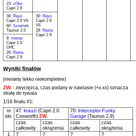
23:
cOke
Capri 2.8
30:
Rayo
30:
Rayo
Capri 2.8 V6
Capri 2.8
V6
60:
Szramek
Taunus 2.0
29:
Rasta
Capri 2.9
9:
mieras
Capri 2.0
OHC
29:
Rasta
Capri 2.9
Wyniki finałów
(niestety lekko niekompletne)
ZW.
- zwycięzca, czas podany w nawiasie (+x.xx) oznacza
stratę do rywala
1/16 finału #1:
nr
47:
krauzi
(Capri 2.0
70:
Interceptor Funky
okr.
Cosworth)
ZW.
Garage
(Taunus 2.9)
czas
czas
czas
czas
całkowity
okrążenia
całkowity
okrążenia
1
?
?
?
?