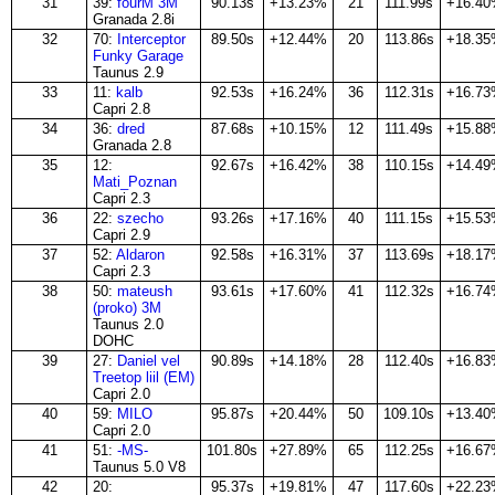
31
39:
fourM 3M
90.13s
+13.23%
21
111.99s
+16.4
Granada 2.8i
32
70:
Interceptor
89.50s
+12.44%
20
113.86s
+18.3
Funky Garage
Taunus 2.9
33
11:
kalb
92.53s
+16.24%
36
112.31s
+16.7
Capri 2.8
34
36:
dred
87.68s
+10.15%
12
111.49s
+15.8
Granada 2.8
35
12:
92.67s
+16.42%
38
110.15s
+14.4
Mati_Poznan
Capri 2.3
36
22:
szecho
93.26s
+17.16%
40
111.15s
+15.5
Capri 2.9
37
52:
Aldaron
92.58s
+16.31%
37
113.69s
+18.1
Capri 2.3
38
50:
mateush
93.61s
+17.60%
41
112.32s
+16.7
(proko) 3M
Taunus 2.0
DOHC
39
27:
Daniel vel
90.89s
+14.18%
28
112.40s
+16.8
Treetop liil (EM)
Capri 2.0
40
59:
MILO
95.87s
+20.44%
50
109.10s
+13.4
Capri 2.0
41
51:
-MS-
101.80s
+27.89%
65
112.25s
+16.6
Taunus 5.0 V8
42
20:
95.37s
+19.81%
47
117.60s
+22.2