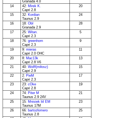
Granada 4.0
14
42:
Mirek K.
20
Capri 2.8
15
32:
Kordian
24
Taunus 2.9
16
18:
ObI
28
Granada 2.9
17
25:
Witan.
5
Capri 2.3
18
76:
greenhorn
9
Capri 2.3
19
9:
mieras
11
Capri 2.0 OHC
20
8:
Mac13k
13
Capri 2.8 V6
21
40:
Wolff(miłosz)
15
Capri 2.9
22
2:
PieM
17
Capri 2.3
23
23:
cOke
19
Capri 2.8
24
74:
Piter M
21
Taunus 2.9 24V
25
15:
Mnisiek liil EM
23
Taunus 17M
26
66:
bartozłomero
25
Taunus 2.8