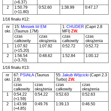
(+6.37)
2
1:50.79
0:52.60
1:38.99
0:47.17
(+11.80)
1/16 finału #12:
nr
15:
Mnisiek liil EM
1:
CHUDER
(Capri 2.8
okr.
(Taunus 17M)
MFI)
ZW.
czas
czas
czas
czas
całkowity
okrążenia
całkowity
okrążenia
1
1:07.92
1:07.92
0:52.72
0:52.72
(+15.20)
2
1:56.54
0:48.62
1:52.84
1:00.12
(+3.70)
1/16 finału #13:
nr
67:
PSIAŁA
(Taunus
55:
Jakub Wójcicki
(Capri 2.3
okr.
2.8)
Turbo)
ZW.
czas
czas
czas
czas
całkowity
okrążenia
całkowity
okrążenia
1
0:54.22
0:54.22
0:52.63
0:52.63
(+1.59)
2
1:43.98
0:49.76
1:39.13
0:46.50
(+4.85)