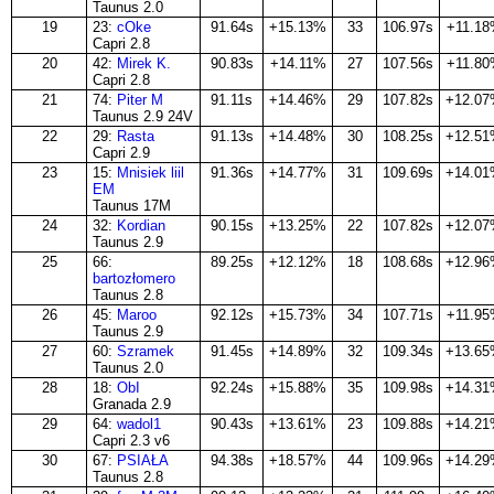
Taunus 2.0
19
23:
cOke
91.64s
+15.13%
33
106.97s
+11.1
Capri 2.8
20
42:
Mirek K.
90.83s
+14.11%
27
107.56s
+11.8
Capri 2.8
21
74:
Piter M
91.11s
+14.46%
29
107.82s
+12.0
Taunus 2.9 24V
22
29:
Rasta
91.13s
+14.48%
30
108.25s
+12.5
Capri 2.9
23
15:
Mnisiek liil
91.36s
+14.77%
31
109.69s
+14.0
EM
Taunus 17M
24
32:
Kordian
90.15s
+13.25%
22
107.82s
+12.0
Taunus 2.9
25
66:
89.25s
+12.12%
18
108.68s
+12.9
bartozłomero
Taunus 2.8
26
45:
Maroo
92.12s
+15.73%
34
107.71s
+11.9
Taunus 2.9
27
60:
Szramek
91.45s
+14.89%
32
109.34s
+13.6
Taunus 2.0
28
18:
ObI
92.24s
+15.88%
35
109.98s
+14.3
Granada 2.9
29
64:
wadol1
90.43s
+13.61%
23
109.88s
+14.2
Capri 2.3 v6
30
67:
PSIAŁA
94.38s
+18.57%
44
109.96s
+14.2
Taunus 2.8