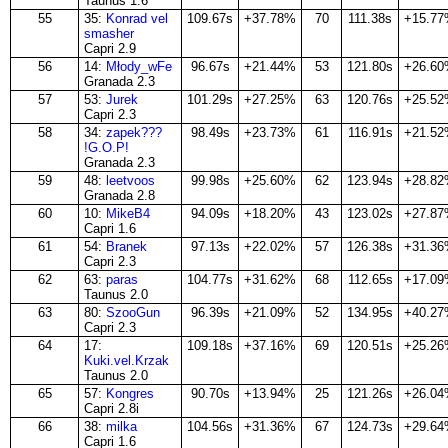
Taunus 1.6
55
35:
Konrad vel
109.67s
+37.78%
70
111.38s
+15.7
smasher
Capri 2.9
56
14:
Młody_wFe
96.67s
+21.44%
53
121.80s
+26.6
Granada 2.3
57
53:
Jurek
101.29s
+27.25%
63
120.76s
+25.5
Capri 2.3
58
34:
zapek???
98.49s
+23.73%
61
116.91s
+21.5
!G.O.P!
Granada 2.3
59
48:
leetvoos
99.98s
+25.60%
62
123.94s
+28.8
Granada 2.8
60
10:
MikeB4
94.09s
+18.20%
43
123.02s
+27.8
Capri 1.6
61
54:
Branek
97.13s
+22.02%
57
126.38s
+31.3
Capri 2.3
62
63:
paras
104.77s
+31.62%
68
112.65s
+17.0
Taunus 2.0
63
80:
SzooGun
96.39s
+21.09%
52
134.95s
+40.2
Capri 2.3
64
17:
109.18s
+37.16%
69
120.51s
+25.2
Kuki.vel.Krzak
Taunus 2.0
65
57:
Kongres
90.70s
+13.94%
25
121.26s
+26.0
Capri 2.8i
66
38:
milka
104.56s
+31.36%
67
124.73s
+29.6
Capri 1.6