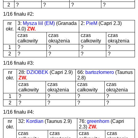
2
?
?
?
?
1/16 finału #2:
nr
3:
Mysza liil (EM)
(Granada
2:
PieM
(Capri 2.3)
okr.
4.0)
ZW.
czas
czas
czas
czas
całkowity
okrążenia
całkowity
okrążenia
1
?
?
?
?
2
?
?
?
?
1/16 finału #3:
nr
28:
DZIOBEK
(Capri 2.9)
66:
bartozłomero
(Taunus
okr.
ZW.
2.8)
czas
czas
czas
czas
całkowity
okrążenia
całkowity
okrążenia
1
?
?
?
?
2
?
?
?
?
1/16 finału #4:
nr
32:
Kordian
(Taunus 2.9)
76:
greenhorn
(Capri
okr.
2.3)
ZW.
czas
czas
czas
czas