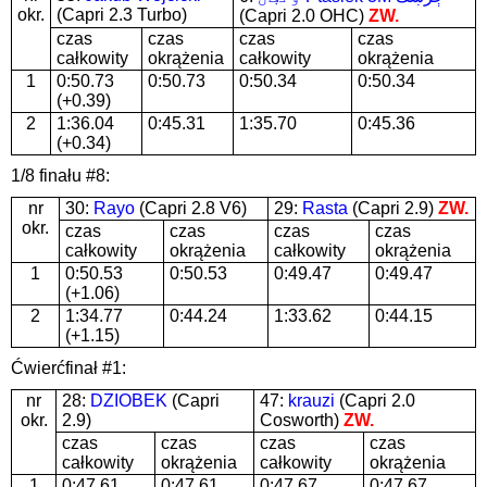
okr.
(Capri 2.3 Turbo)
(Capri 2.0 OHC)
ZW.
czas
czas
czas
czas
całkowity
okrążenia
całkowity
okrążenia
1
0:50.73
0:50.73
0:50.34
0:50.34
(+0.39)
2
1:36.04
0:45.31
1:35.70
0:45.36
(+0.34)
1/8 finału #8:
nr
30:
Rayo
(Capri 2.8 V6)
29:
Rasta
(Capri 2.9)
ZW.
okr.
czas
czas
czas
czas
całkowity
okrążenia
całkowity
okrążenia
1
0:50.53
0:50.53
0:49.47
0:49.47
(+1.06)
2
1:34.77
0:44.24
1:33.62
0:44.15
(+1.15)
Ćwierćfinał #1:
nr
28:
DZIOBEK
(Capri
47:
krauzi
(Capri 2.0
okr.
2.9)
Cosworth)
ZW.
czas
czas
czas
czas
całkowity
okrążenia
całkowity
okrążenia
1
0:47.61
0:47.61
0:47.67
0:47.67