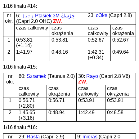
1/16 finału #14:
nr
23:
cOke
(Capri 2.8)
6:
ٶٹڢڶ Ptasiek 3M ڄژښڭ
okr.
(Capri 2.0 OHC)
ZW.
czas całkowity
czas
czas
czas
okrążenia
całkowity
okrążenia
1
0:53.81
0:53.81
0:52.67
0:52.67
(+1.14)
2
1:41.97
0:48.16
1:42.31
0:49.64
(+0.34)
1/16 finału #15:
nr
60:
Szramek
(Taunus 2.0)
30:
Rayo
(Capri 2.8 V6)
okr.
ZW.
czas
czas
czas
czas
całkowity
okrążenia
całkowity
okrążenia
1
0:56.71
0:56.71
0:53.91
0:53.91
(+2.80)
2
1:45.65
0:48.94
1:42.49
0:48.58
(+3.16)
1/16 finału #16:
nr
29:
Rasta
(Capri 2.9)
9:
mieras
(Capri 2.0