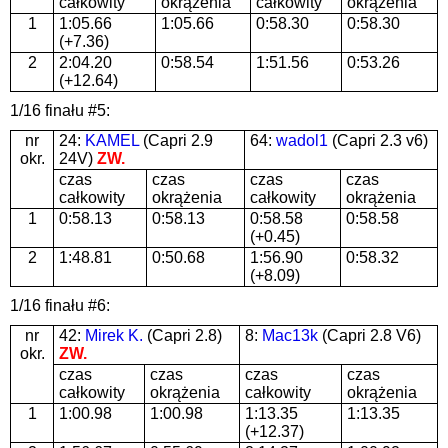
całkowity
okrążenia
całkowity
okrążenia
1
1:05.66
1:05.66
0:58.30
0:58.30
(+7.36)
2
2:04.20
0:58.54
1:51.56
0:53.26
(+12.64)
1/16 finału #5:
nr
24:
KAMEL
(Capri 2.9
64:
wadol1
(Capri 2.3 v6)
okr.
24V)
ZW.
czas
czas
czas
czas
całkowity
okrążenia
całkowity
okrążenia
1
0:58.13
0:58.13
0:58.58
0:58.58
(+0.45)
2
1:48.81
0:50.68
1:56.90
0:58.32
(+8.09)
1/16 finału #6:
nr
42:
Mirek K.
(Capri 2.8)
8:
Mac13k
(Capri 2.8 V6)
okr.
ZW.
czas
czas
czas
czas
całkowity
okrążenia
całkowity
okrążenia
1
1:00.98
1:00.98
1:13.35
1:13.35
(+12.37)