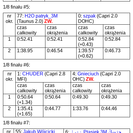
1/8 finału #5:
nr
77:
H2O patryk_3M
0:
szpak
(Capri 2.0
okr.
(Taunus 2.0)
ZW.
DOHC)
czas
czas
czas
czas
całkowity
okrążenia
całkowity
okrążenia
1
0:52.41
0:52.41
0:52.84
0:52.84
(+0.43)
2
1:38.95
0:46.54
1:39.57
0:46.73
(+0.62)
1/8 finału #6:
nr
1:
CHUDER
(Capri 2.8
4:
Gnieciuch
(Capri 2.0
okr.
MFI)
OHC)
ZW.
czas
czas
czas
czas
całkowity
okrążenia
całkowity
okrążenia
1
0:50.64
0:50.64
0:49.30
0:49.30
(+1.34)
2
1:35.41
0:44.77
1:33.76
0:44.46
(+1.65)
1/8 finału #7:
nr
55:
Jakub Wójcicki
6:
ٶٹڢڶ Ptasiek 3M ڄژښڭ