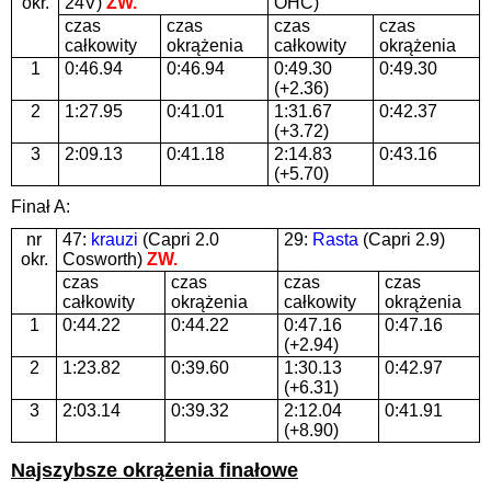
okr.
24V)
ZW.
OHC)
czas
czas
czas
czas
całkowity
okrążenia
całkowity
okrążenia
1
0:46.94
0:46.94
0:49.30
0:49.30
(+2.36)
2
1:27.95
0:41.01
1:31.67
0:42.37
(+3.72)
3
2:09.13
0:41.18
2:14.83
0:43.16
(+5.70)
Finał A:
nr
47:
krauzi
(Capri 2.0
29:
Rasta
(Capri 2.9)
okr.
Cosworth)
ZW.
czas
czas
czas
czas
całkowity
okrążenia
całkowity
okrążenia
1
0:44.22
0:44.22
0:47.16
0:47.16
(+2.94)
2
1:23.82
0:39.60
1:30.13
0:42.97
(+6.31)
3
2:03.14
0:39.32
2:12.04
0:41.91
(+8.90)
Najszybsze okrążenia finałowe