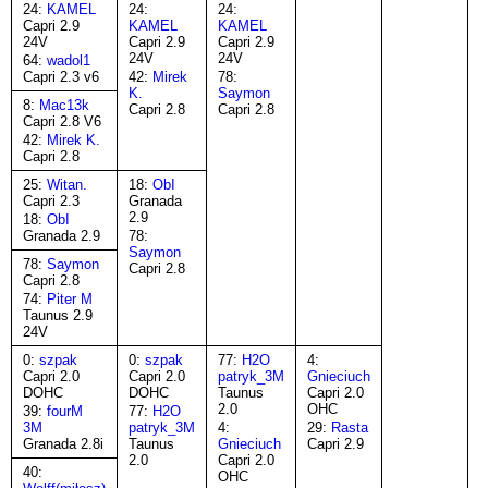
24:
KAMEL
24:
24:
Capri 2.9
KAMEL
KAMEL
24V
Capri 2.9
Capri 2.9
24V
24V
64:
wadol1
Capri 2.3 v6
42:
Mirek
78:
K.
Saymon
8:
Mac13k
Capri 2.8
Capri 2.8
Capri 2.8 V6
42:
Mirek K.
Capri 2.8
25:
Witan.
18:
ObI
Capri 2.3
Granada
2.9
18:
ObI
Granada 2.9
78:
Saymon
78:
Saymon
Capri 2.8
Capri 2.8
74:
Piter M
Taunus 2.9
24V
0:
szpak
0:
szpak
77:
H2O
4:
Capri 2.0
Capri 2.0
patryk_3M
Gnieciuch
DOHC
DOHC
Taunus
Capri 2.0
2.0
OHC
39:
fourM
77:
H2O
3M
patryk_3M
4:
29:
Rasta
Granada 2.8i
Taunus
Gnieciuch
Capri 2.9
2.0
Capri 2.0
40:
OHC