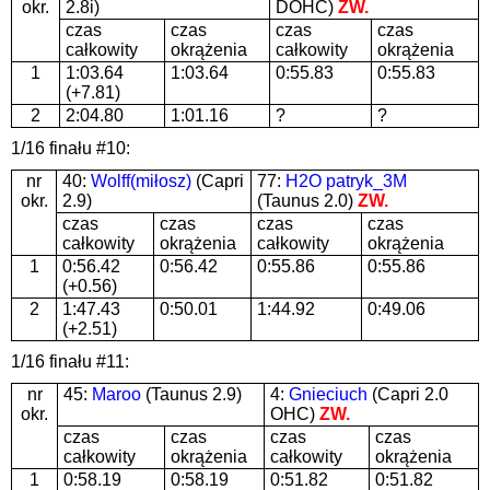
okr.
2.8i)
DOHC)
ZW.
czas
czas
czas
czas
całkowity
okrążenia
całkowity
okrążenia
1
1:03.64
1:03.64
0:55.83
0:55.83
(+7.81)
2
2:04.80
1:01.16
?
?
1/16 finału #10:
nr
40:
Wolff(miłosz)
(Capri
77:
H2O patryk_3M
okr.
2.9)
(Taunus 2.0)
ZW.
czas
czas
czas
czas
całkowity
okrążenia
całkowity
okrążenia
1
0:56.42
0:56.42
0:55.86
0:55.86
(+0.56)
2
1:47.43
0:50.01
1:44.92
0:49.06
(+2.51)
1/16 finału #11:
nr
45:
Maroo
(Taunus 2.9)
4:
Gnieciuch
(Capri 2.0
okr.
OHC)
ZW.
czas
czas
czas
czas
całkowity
okrążenia
całkowity
okrążenia
1
0:58.19
0:58.19
0:51.82
0:51.82