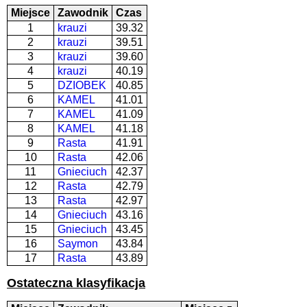
Miejsce
Zawodnik
Czas
1
krauzi
39.32
2
krauzi
39.51
3
krauzi
39.60
4
krauzi
40.19
5
DZIOBEK
40.85
6
KAMEL
41.01
7
KAMEL
41.09
8
KAMEL
41.18
9
Rasta
41.91
10
Rasta
42.06
11
Gnieciuch
42.37
12
Rasta
42.79
13
Rasta
42.97
14
Gnieciuch
43.16
15
Gnieciuch
43.45
16
Saymon
43.84
17
Rasta
43.89
Ostateczna klasyfikacja