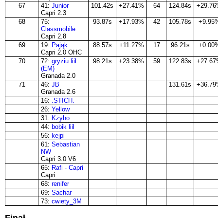
67
41:
Junior
101.42s
+27.41%
64
124.84s
+29.7
Capri 2.3
68
75:
93.87s
+17.93%
42
105.78s
+9.95
Classmobile
Capri 2.8
69
19:
Pająk
88.57s
+11.27%
17
96.21s
+0.00
Capri 2.0 OHC
70
72:
gryziu liil
98.21s
+23.38%
59
122.83s
+27.6
(EM)
Granada 2.0
71
46:
JΒ
131.61s
+36.7
Granada 2.6
16:
.STICH.
26:
Yellow
31:
Kżyho
44:
bobik liil
56:
kejpi
61:
Sebastian
NW
Capri 3.0 V6
65:
Rafi - Capri
Capri
68:
renifer
69:
Sachar
73:
cwiety_3M