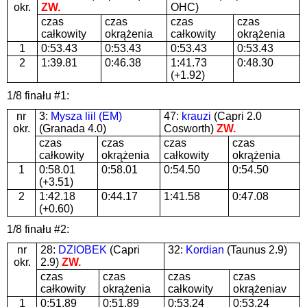
okr.
ZW.
OHC)
czas
czas
czas
czas
całkowity
okrążenia
całkowity
okrążenia
1
0:53.43
0:53.43
0:53.43
0:53.43
2
1:39.81
0:46.38
1:41.73
0:48.30
(+1.92)
1/8 finału #1:
nr
3:
Mysza liil (EM)
47:
krauzi
(Capri 2.0
okr.
(Granada 4.0)
Cosworth)
ZW.
czas
czas
czas
czas
całkowity
okrążenia
całkowity
okrążenia
1
0:58.01
0:58.01
0:54.50
0:54.50
(+3.51)
2
1:42.18
0:44.17
1:41.58
0:47.08
(+0.60)
1/8 finału #2:
nr
28:
DZIOBEK
(Capri
32:
Kordian
(Taunus 2.9)
okr.
2.9)
ZW.
czas
czas
czas
czas
całkowity
okrążenia
całkowity
okrążeniav
1
0:51.89
0:51.89
0:53.24
0:53.24