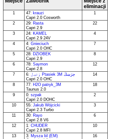
Miejsce
Zawodnik
Miejsce z
eliminacji
1
47:
krauzi
1
Capri 2.0 Cosworth
2
29:
Rasta
22
Capri 2.9
3
24:
KAMEL
4
Capri 2.9 24V
4
4:
Gnieciuch
7
Capri 2.0 OHC
5
28:
DZIOBEK
8
Capri 2.9
6
78:
Saymon
12
Capri 2.8
7
6:
ٶٹڢڶ Ptasiek 3M ڄژښڭ
14
Capri 2.0 OHC
8
77:
H2O patryk_3M
18
Taunus 2.0
9
0:
szpak
2
Capri 2.0 DOHC
10
55:
Jakub Wójcicki
3
Capri 2.3 Turbo
11
30:
Rayo
6
Capri 2.8 V6
12
1:
CHUDER
10
Capri 2.8 MFI
13
3:
Mysza liil (EM)
16