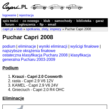
logowanie
|
rejestracja
spis treści
·
co nowego
·
klub
·
samochody
·
biblioteka
·
garaż
·
forum
·
ogłoszenia
·
ftp
·
email
capri.pl
»
klub
»
spotkania, zloty, imprezy
» Puchar Capri 2008
Puchar Capri 2008
podium
|
eliminacje
|
wyniki eliminacji
|
wyścigi finałowe
|
najszybsze okrążenia finałowe
ostateczna klasyfikacja Pucharu 2008
|
klasyfikacja
generalna Pucharu 2003-2009
Podium
Krauzi - Capri 2.0 Cosworth
rasta - Capri 2.9 V6 12V
KAMEL - Capri 2.9 V6 24V
Gnieciuch - Capri 2.0 R4 OHC
Eliminacje