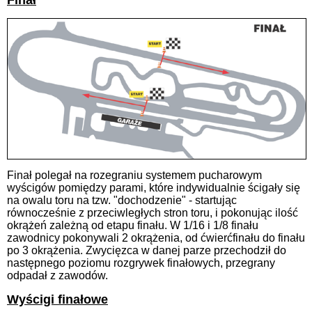
Finał
Finał polegał na rozegraniu systemem pucharowym
wyścigów pomiędzy parami, które indywidualnie ścigały się
na owalu toru na tzw. "dochodzenie" - startując
równocześnie z przeciwległych stron toru, i pokonując ilość
okrążeń zależną od etapu finału. W 1/16 i 1/8 finału
zawodnicy pokonywali 2 okrążenia, od ćwierćfinału do finału
po 3 okrążenia. Zwycięzca w danej parze przechodził do
następnego poziomu rozgrywek finałowych, przegrany
odpadał z zawodów.
Wyścigi finałowe